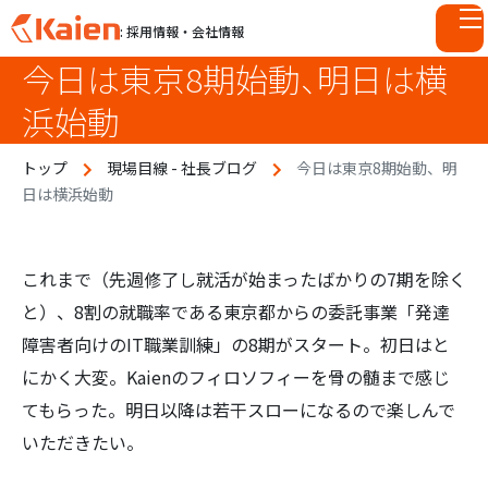
: 採用情報・会社情報
今日は東京8期始動、明日は横
S
k
浜始動
i
p
トップ
現場目線 - 社長ブログ
今日は東京8期始動、明
t
日は横浜始動
o
c
o
n
これまで（先週修了し就活が始まったばかりの7期を除く
t
と）、8割の就職率である東京都からの委託事業「発達
e
障害者向けのIT職業訓練」の8期がスタート。初日はと
n
にかく大変。Kaienのフィロソフィーを骨の髄まで感じ
t
てもらった。明日以降は若干スローになるので楽しんで
いただきたい。