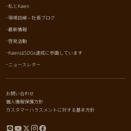
私とKaien
現場目線 – 社長ブログ
最新情報
啓発活動
KaienはSDGs達成に参画しています
ニュースレター
お問い合わせ
個人情報保護方針
カスタマーハラスメントに対する基本方針