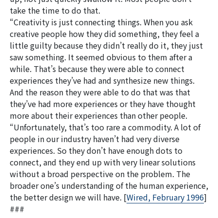
take the time to do that.
“Creativity is just connecting things. When you ask
creative people how they did something, they feel a
little guilty because they didn’t really do it, they just
saw something. It seemed obvious to them after a
while. That’s because they were able to connect
experiences they’ve had and synthesize new things.
And the reason they were able to do that was that
they’ve had more experiences or they have thought
more about their experiences than other people.
“Unfortunately, that’s too rare a commodity. A lot of
people in our industry haven’t had very diverse
experiences. So they don’t have enough dots to
connect, and they end up with very linear solutions
without a broad perspective on the problem. The
broader one’s understanding of the human experience,
the better design we will have. [
Wired, February 1996
]
###