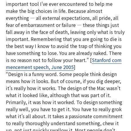
important tool I’ve ever encountered to help me
make the big choices in life. Because almost
everything — all external expectations, all pride, all
fear of embarrassment or failure — these things just
fall away in the face of death, leaving only what is truly
important. Remembering that you are going to die is
the best way I know to avoid the trap of thinking you
have something to lose. You are already naked. There
is no reason not to follow your heart.” [
Stanford com
mencement speech, June 2005
]
“Design is a funny word. Some people think design
means how it looks. But of course, if you dig deeper,
it’s really how it works. The design of the Mac wasn’t
what it looked like, although that was part of it.
Primarily, it was how it worked. To design something
really well, you have to get it. You have to really grok
what it’s all about. It takes a passionate commitment
to really thoroughly understand something, chew it
up, not just quickly swallow it. Most people don’t