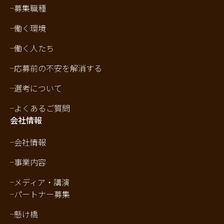
募集職種
働く環境
働く人たち
応募前の不安を解消する
選考について
よくあるご質問
会社情報
会社情報
事業内容
メディア・講演
パートナー募集
懸け橋