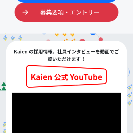
募集要項・エントリー
Kaien の採用情報、社員インタビューを動画でご
覧いただけます！