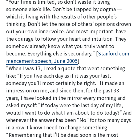
“Your time is limited, so don’t waste it living
someone else’s life. Don’t be trapped by dogma —
which is living with the results of other people’s
thinking. Don’t let the noise of others’ opinions drown
out your own inner voice. And most important, have
the courage to follow your heart and intuition. They
検
somehow already know what you truly want to
索:
become. Everything else is secondary.” [
Stanford com
mencement speech, June 2005
]
“When I was 17, I read a quote that went something
like: “If you live each day as if it was your last,
someday you’ll most certainly be right.” It made an
impression on me, and since then, for the past 33
years, I have looked in the mirror every morning and
asked myself: “If today were the last day of my life,
would I want to do what I am about to do today?” And
whenever the answer has been “No” for too many days
in a row, I know I need to change something
“Remembering that I’ll be dead soon is the most