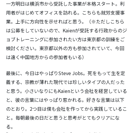
一方明日は横浜市から受託した事業が本格スタート。利
用者がはじめてオフィスを訪れる。こちらも就労支援事
業。上手に方向性を示せればと思う。（※ただしこちら
は公募をしていないので、Kaienが受託する行政からのジ
ョブトレーニングに参加されたい方は東京都の訓練をご
検討ください。東京都以外の方も参加されていて、今回
は遠く中国地方からの参加者もいる）
最後に、今日はやっぱりSteve Jobs。死をもって生を定
義する、宗教が薄れた現代では珍しいタイプの人だった
と思う。小さいなりにもKaienという会社を経営している
と、彼の言葉にはやっぱり惹かれる。好きな言葉は以下
のとおり。2つ目は僕も会社を作ってから実践しているこ
と。毎朝最後の日だと思うと思考がとてもクリアにな
る。