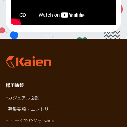
採用情報
カジュアル面談
募集要項・エントリー
1ページでわかる Kaien