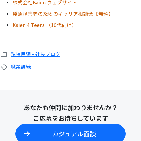
株式会社Kaien ウェブサイト
発達障害者のためのキャリア相談会【無料】
Kaien 4 Teens （10代向け）
現場目線 - 社長ブログ
職業訓練
あなたも仲間に加わりませんか？
ご応募をお待ちしています
カジュアル面談